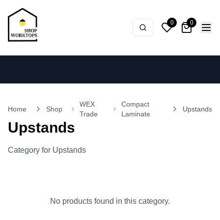
0
0
WEX
Compact
Home
Shop
Upstands
Trade
Laminate
Upstands
Category for Upstands
No products found in this category.