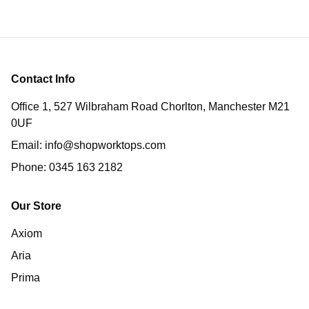
Contact Info
Office 1, 527 Wilbraham Road Chorlton, Manchester M21
0UF
Email:
info@shopworktops.com
Phone:
0345 163 2182
Our Store
Axiom
Aria
Prima