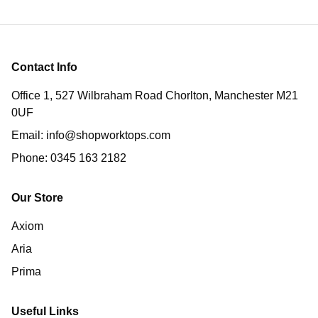
Contact Info
Office 1, 527 Wilbraham Road Chorlton, Manchester M21
0UF
Email:
info@shopworktops.com
Phone:
0345 163 2182
Our Store
Axiom
Aria
Prima
Useful Links