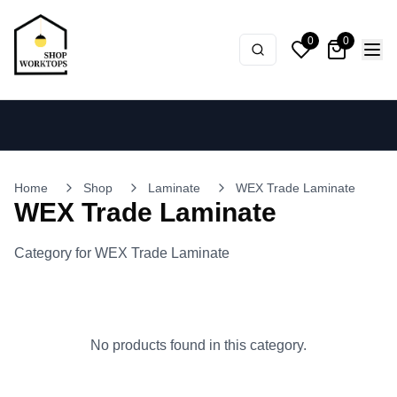
0
0
Home
Shop
Laminate
WEX Trade Laminate
WEX Trade Laminate
Category for WEX Trade Laminate
No products found in this category.