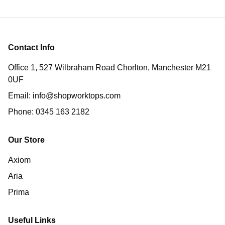
Contact Info
Office 1, 527 Wilbraham Road Chorlton, Manchester M21
0UF
Email:
info@shopworktops.com
Phone:
0345 163 2182
Our Store
Axiom
Aria
Prima
Useful Links