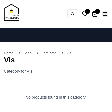
0
0
Home
Shop
Laminate
Vis
Vis
Category for Vis
No products found in this category.