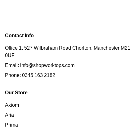
Contact Info
Office 1, 527 Wilbraham Road Chorlton, Manchester M21
0UF
Email:
info@shopworktops.com
Phone:
0345 163 2182
Our Store
Axiom
Aria
Prima