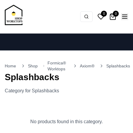
0
0
Formica®
Home
Shop
Axiom®
Splashbacks
Worktops
Splashbacks
Category for Splashbacks
No products found in this category.