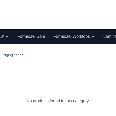
X®
Formica® Sale
Formica® Worktops
Lamin
Edging Strips
No products found in this category.