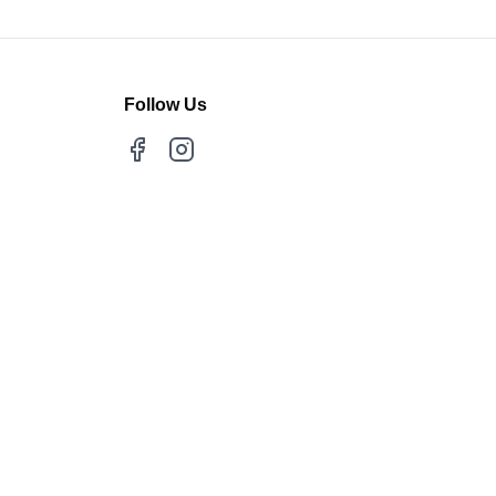
Follow Us
Facebook
Instagram