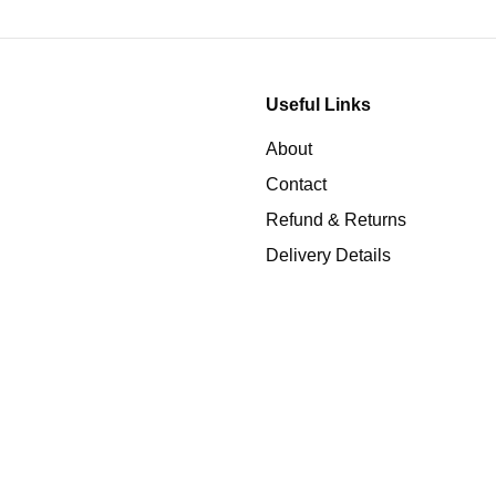
Useful Links
About
Contact
Refund & Returns
Delivery Details