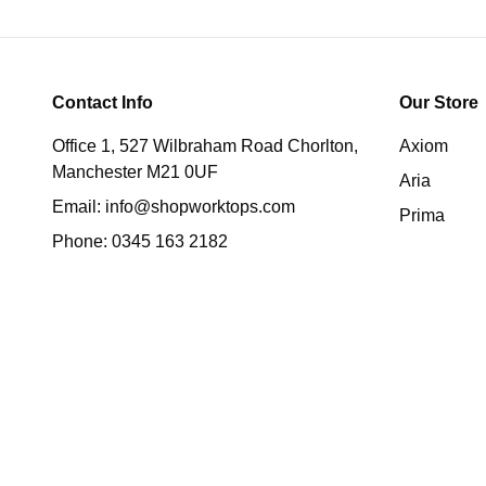
Contact Info
Our Store
Office 1, 527 Wilbraham Road Chorlton,
Axiom
Manchester M21 0UF
Aria
Email:
info@shopworktops.com
Prima
Phone:
0345 163 2182