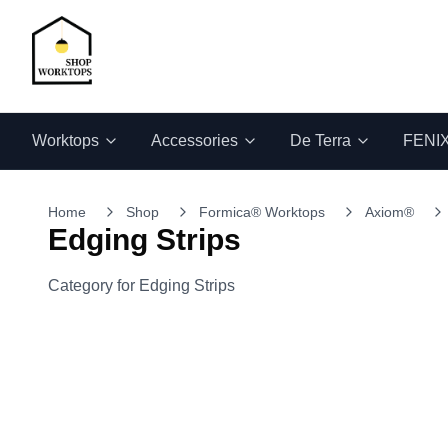
Worktops
Accessories
De Terra
FENI
Home
Shop
Formica® Worktops
Axiom®
Edging Strips
Category for Edging Strips