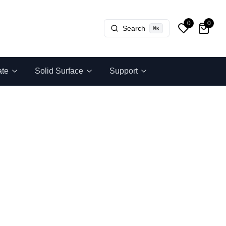
0
0
Search
⌘
K
ate
Solid Surface
Support