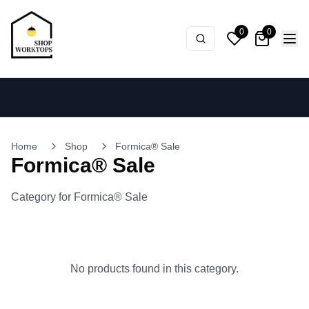
0
0
Home
Shop
Formica® Sale
Formica® Sale
Category for Formica® Sale
No products found in this category.