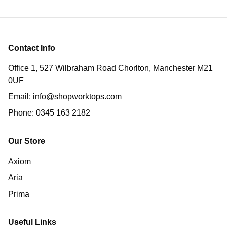
Contact Info
Office 1, 527 Wilbraham Road Chorlton, Manchester M21
0UF
Email:
info@shopworktops.com
Phone:
0345 163 2182
Our Store
Axiom
Aria
Prima
Useful Links