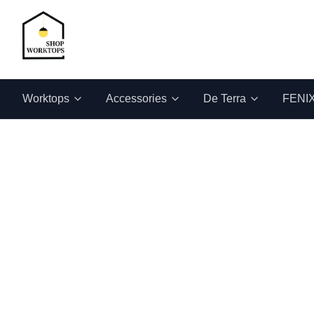
Worktops
Accessories
De Terra
FENI