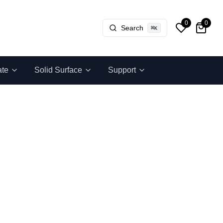
0
0
Search
⌘
K
ate
Solid Surface
Support