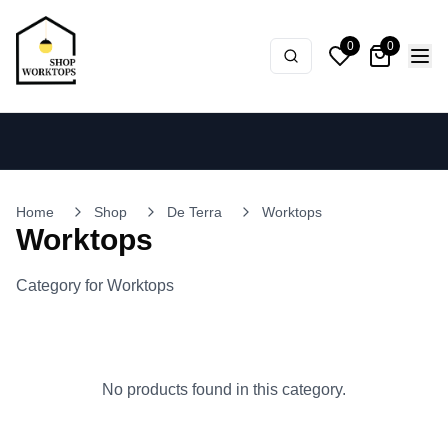
0
0
Home
Shop
De Terra
Worktops
Worktops
Category for Worktops
No products found in this category.