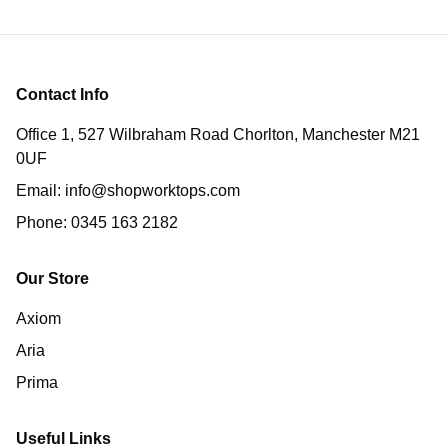
Contact Info
Office 1, 527 Wilbraham Road Chorlton, Manchester M21
0UF
Email:
info@shopworktops.com
Phone:
0345 163 2182
Our Store
Axiom
Aria
Prima
Useful Links