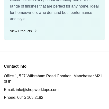
range of finishes that are perfect for any home. Ideal
for homeowners who demand both performance
and style.
View Products
Contact Info
Office 1, 527 Wilbraham Road Chorlton, Manchester M21
0UF
Email:
info@shopworktops.com
Phone:
0345 163 2182