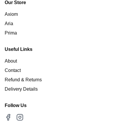
Our Store
Axiom
Aria
Prima
Useful Links
About
Contact
Refund & Returns
Delivery Details
Follow Us
Facebook
Instagram