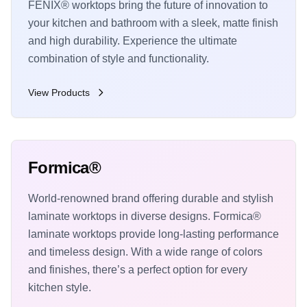
FENIX® worktops bring the future of innovation to
your kitchen and bathroom with a sleek, matte finish
and high durability. Experience the ultimate
combination of style and functionality.
View Products
Formica®
World-renowned brand offering durable and stylish
laminate worktops in diverse designs. Formica®
laminate worktops provide long-lasting performance
and timeless design. With a wide range of colors
and finishes, there’s a perfect option for every
kitchen style.