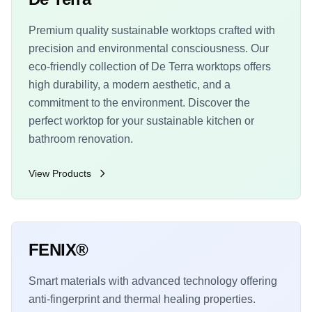
Premium quality sustainable worktops crafted with
precision and environmental consciousness. Our
eco-friendly collection of De Terra worktops offers
high durability, a modern aesthetic, and a
commitment to the environment. Discover the
perfect worktop for your sustainable kitchen or
bathroom renovation.
View Products
FENIX®
Smart materials with advanced technology offering
anti-fingerprint and thermal healing properties.