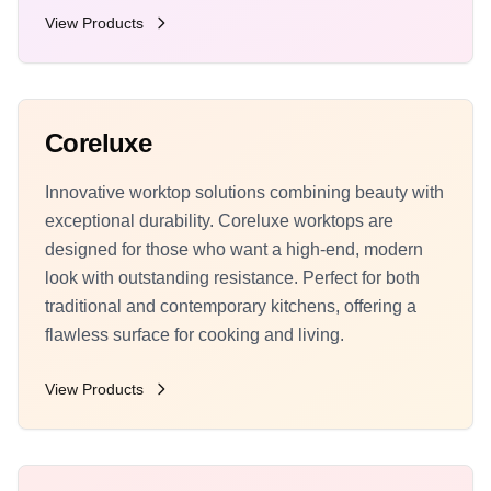
View Products
Coreluxe
Innovative worktop solutions combining beauty with
exceptional durability. Coreluxe worktops are
designed for those who want a high-end, modern
look with outstanding resistance. Perfect for both
traditional and contemporary kitchens, offering a
flawless surface for cooking and living.
View Products