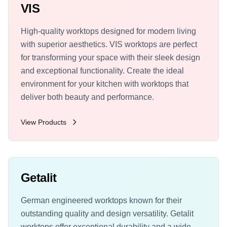
VIS
High-quality worktops designed for modern living
with superior aesthetics. VIS worktops are perfect
for transforming your space with their sleek design
and exceptional functionality. Create the ideal
environment for your kitchen with worktops that
deliver both beauty and performance.
View Products
Getalit
German engineered worktops known for their
outstanding quality and design versatility. Getalit
worktops offer exceptional durability and a wide