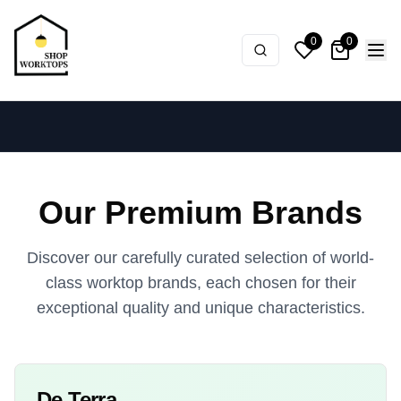
0
0
Our Premium Brands
Discover our carefully curated selection of world-
class worktop brands, each chosen for their
exceptional quality and unique characteristics.
De Terra